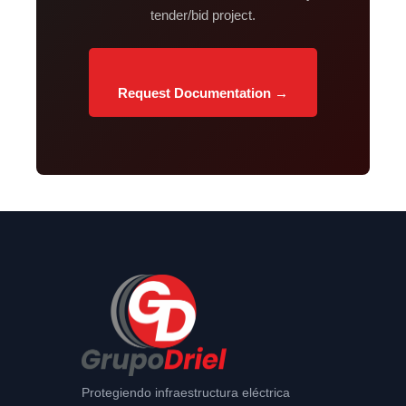
tender/bid project.
Request Documentation →
Protegiendo infraestructura eléctrica