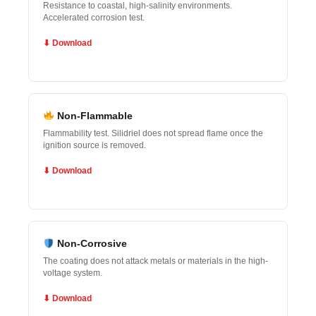
Resistance to coastal, high-salinity environments.
Accelerated corrosion test.
⬇ Download
Non-Flammable
Flammability test. Silidriel does not spread flame once the
ignition source is removed.
⬇ Download
Non-Corrosive
The coating does not attack metals or materials in the high-
voltage system.
⬇ Download