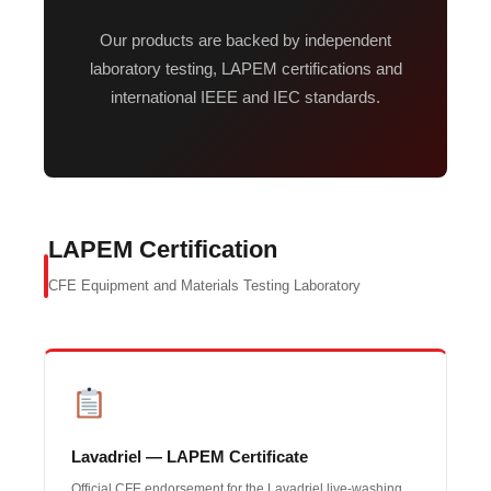
Our products are backed by independent
laboratory testing, LAPEM certifications and
international IEEE and IEC standards.
LAPEM Certification
CFE Equipment and Materials Testing Laboratory
Lavadriel — LAPEM Certificate
Official CFE endorsement for the Lavadriel live-washing