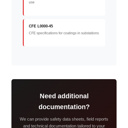
use
CFE L0000-45
CFE specifications for coatings in substations
Need additional
documentation?
We can provide safety data sheets, field reports
and technical documentation tailored to your