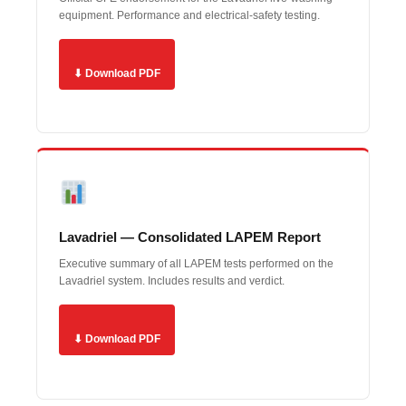
equipment. Performance and electrical-safety testing.
⬇ Download PDF
Lavadriel — Consolidated LAPEM Report
Executive summary of all LAPEM tests performed on the
Lavadriel system. Includes results and verdict.
⬇ Download PDF