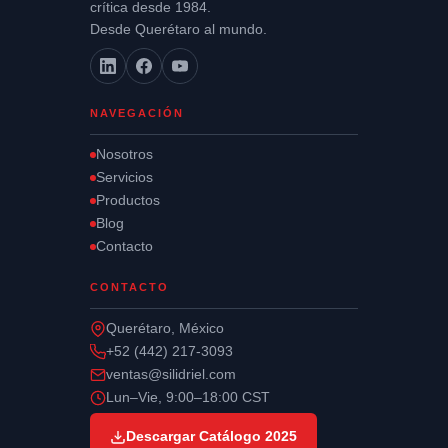
crítica desde 1984.
Desde Querétaro al mundo.
NAVEGACIÓN
Nosotros
Servicios
Productos
Blog
Contacto
CONTACTO
Querétaro, México
+52 (442) 217-3093
ventas@silidriel.com
Lun–Vie, 9:00–18:00 CST
Descargar Catálogo 2025