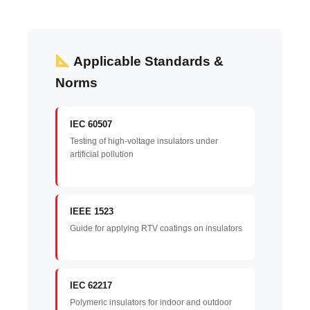
Applicable Standards &
Norms
IEC 60507
Testing of high-voltage insulators under
artificial pollution
IEEE 1523
Guide for applying RTV coatings on insulators
IEC 62217
Polymeric insulators for indoor and outdoor