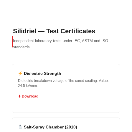
Silidriel — Test Certificates
Independent laboratory tests under IEC, ASTM and ISO
standards
Dielectric Strength
Dielectric breakdown voltage of the cured coating. Value:
24.5 kV/mm.
⬇ Download
Salt-Spray Chamber (2010)