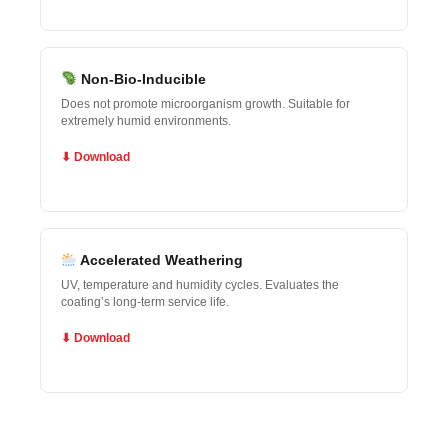
Non-Bio-Inducible
Does not promote microorganism growth. Suitable for
extremely humid environments.
⬇ Download
Accelerated Weathering
UV, temperature and humidity cycles. Evaluates the
coating’s long-term service life.
⬇ Download