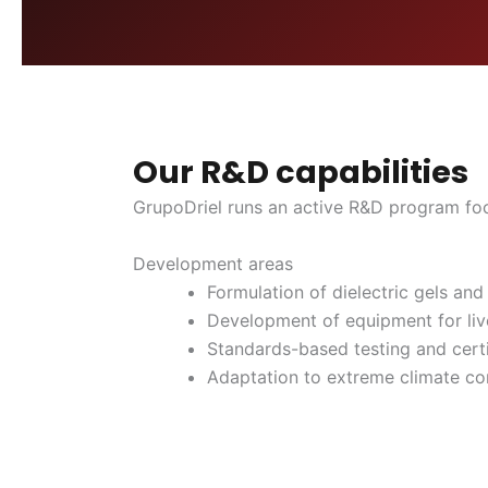
Our R&D capabilities
GrupoDriel runs an active R&D program focu
Development areas
Formulation of dielectric gels and
Development of equipment for liv
Standards-based testing and certi
Adaptation to extreme climate co