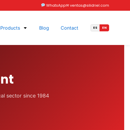
WhatsApp
✉ ventas@silidriel.com
Products
Blog
Contact
nt
cal sector since 1984