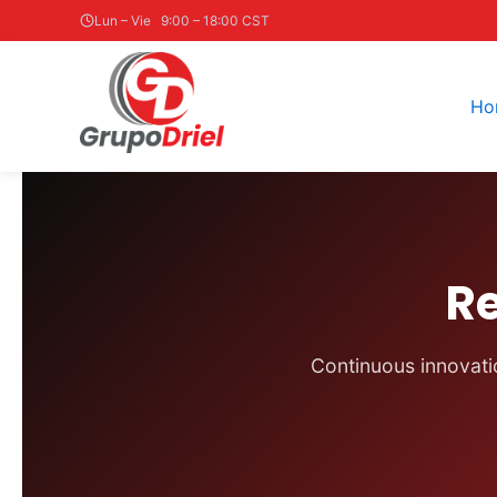
Skip
Lun – Vie 9:00 – 18:00 CST
to
content
Ho
R
Continuous innovatio