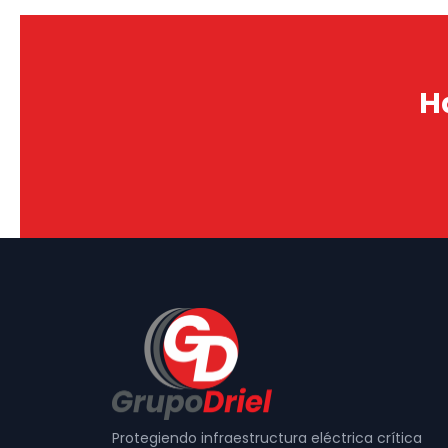
H
Protegiendo infraestructura eléctrica crítica