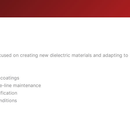
sed on creating new dielectric materials and adapting to i
 coatings
e-line maintenance
fication
nditions