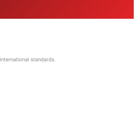
nternational standards.