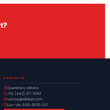
t?
CONTACTO
Querétaro, México
+52 (442) 217-3093
ventas@silidriel.com
Lun–Vie, 9:00–18:00 CST