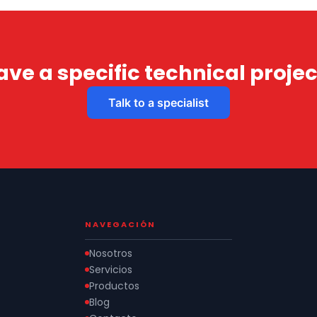
ave a specific technical projec
Talk to a specialist
NAVEGACIÓN
Nosotros
Servicios
Productos
Blog