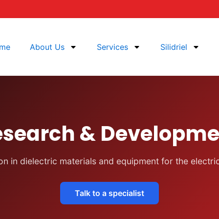
me
About Us
Services
Silidriel
esearch & Developme
n in dielectric materials and equipment for the electri
Talk to a specialist